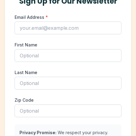
Sign Up for Our Newsletter
Email Address
*
First Name
Last Name
Zip Code
Privacy Promise:
We respect your privacy.