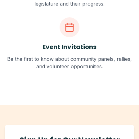
legislature and their progress.
Event Invitations
Be the first to know about community panels, rallies,
and volunteer opportunities.