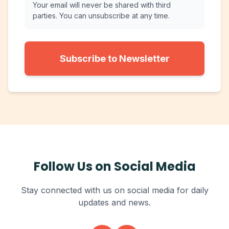
Your email will never be shared with third
parties. You can unsubscribe at any time.
Subscribe to Newsletter
Follow Us on Social Media
Stay connected with us on social media for daily
updates and news.