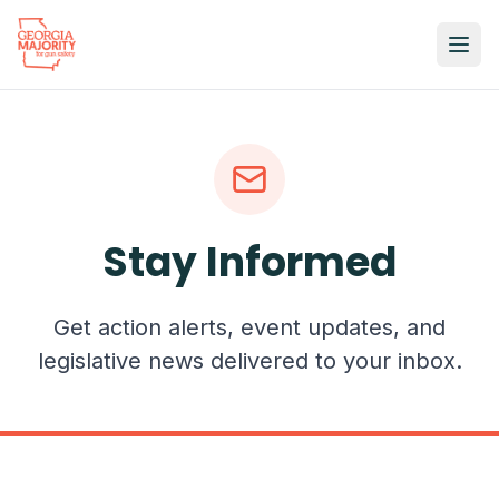
Stay Informed
Get action alerts, event updates, and
legislative news delivered to your inbox.