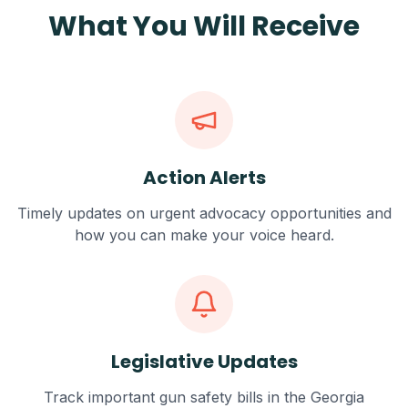
What You Will Receive
Action Alerts
Timely updates on urgent advocacy opportunities and
how you can make your voice heard.
Legislative Updates
Track important gun safety bills in the Georgia