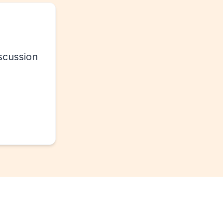
scussion