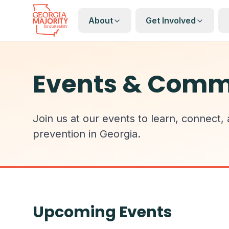
About
Get Involved
Events & Comm
Join us at our events to learn, connect,
prevention in Georgia.
Upcoming Events