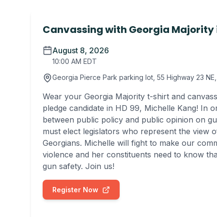
Canvassing with Georgia Majority 
August 8, 2026
10:00 AM EDT
Georgia Pierce Park parking lot, 55 Highway 23 N
Wear your Georgia Majority t-shirt and canvass
pledge candidate in HD 99, Michelle Kang! In o
between public policy and public opinion on gu
must elect legislators who represent the view of
Georgians. Michelle will fight to make our com
violence and her constituents need to know th
gun safety. Join us!
Register Now