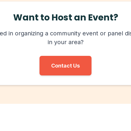
Want to Host an Event?
ted in organizing a community event or panel di
in your area?
Contact Us