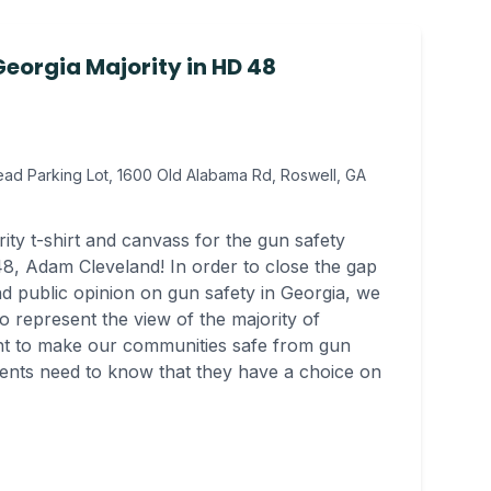
eorgia Majority in HD 48
ad Parking Lot, 1600 Old Alabama Rd, Roswell, GA
ty t-shirt and canvass for the gun safety
8, Adam Cleveland! In order to close the gap
d public opinion on gun safety in Georgia, we
o represent the view of the majority of
ght to make our communities safe from gun
uents need to know that they have a choice on