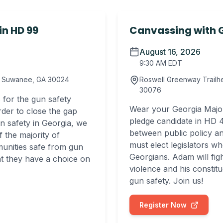
in HD 99
Canvassing with G
August 16, 2026
9:30 AM EDT
E, Suwanee, GA 30024
Roswell Greenway Trailhe
30076
 for the gun safety
Wear your Georgia Majori
rder to close the gap
pledge candidate in HD 4
n safety in Georgia, we
between public policy an
 the majority of
must elect legislators wh
munities safe from gun
Georgians. Adam will fi
at they have a choice on
violence and his constit
gun safety. Join us!
Register Now