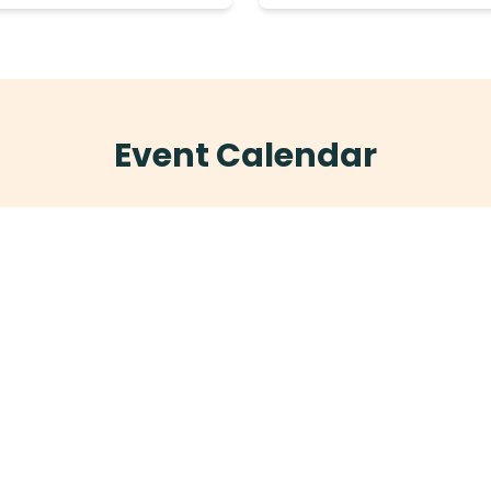
Event Calendar