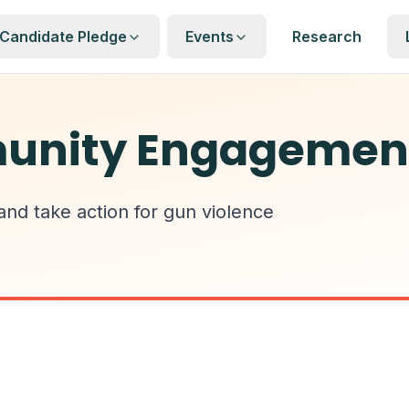
Candidate Pledge
Events
Research
unity Engagemen
 and take action for gun violence