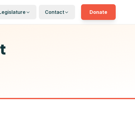
Legislature
Contact
Donate
t